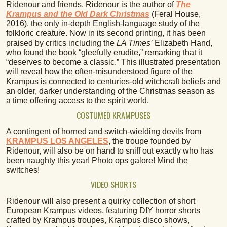
Ridenour and friends. Ridenour is the author of
The
Krampus and the Old Dark Christmas
(Feral House,
2016), the only in-depth English-language study of the
folkloric creature. Now in its second printing, it has been
praised by critics including the
LA Times’
Elizabeth Hand,
who found the book “gleefully erudite,” remarking that it
“deserves to become a classic.” This illustrated presentation
will reveal how the often-misunderstood figure of the
Krampus is connected to centuries-old witchcraft beliefs and
an older, darker understanding of the Christmas season as
a time offering access to the spirit world.
COSTUMED KRAMPUSES
A contingent of horned and switch-wielding devils from
KRAMPUS LOS ANGELES
, the troupe founded by
Ridenour, will also be on hand to sniff out exactly who has
been naughty this year! Photo ops galore! Mind the
switches!
VIDEO SHORTS
Ridenour will also present a quirky collection of short
European Krampus videos, featuring DIY horror shorts
crafted by Krampus troupes, Krampus disco shows,