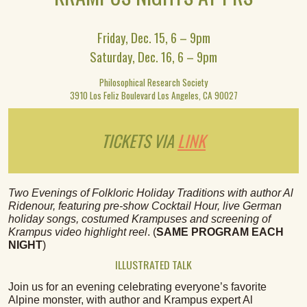
Friday, Dec. 15, 6 – 9pm
Saturday, Dec. 16, 6 – 9pm
Philosophical Research Society
3910 Los Feliz Boulevard Los Angeles, CA 90027
TICKETS VIA
LINK
Two Evenings of Folkloric Holiday Traditions with author Al
Ridenour, featuring pre-show Cocktail Hour, live German
holiday songs, costumed Krampuses and screening of
Krampus video highlight reel
. (
SAME PROGRAM EACH
NIGHT
)
ILLUSTRATED TALK
Join us for an evening celebrating everyone’s favorite
Alpine monster, with author and Krampus expert Al