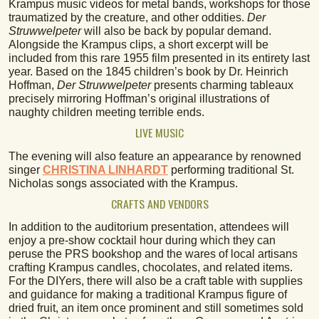
Krampus music videos for metal bands, workshops for those
traumatized by the creature, and other oddities.
Der
Struwwelpeter
will also be back by popular demand.
Alongside the Krampus clips, a short excerpt will be
included from this rare 1955 film presented in its entirety last
year. Based on the 1845 children’s book by Dr. Heinrich
Hoffman,
Der
Struwwelpeter
presents charming tableaux
precisely mirroring Hoffman’s original illustrations of
naughty children meeting terrible ends.
LIVE MUSIC
The evening will also feature an appearance by renowned
singer
CHRISTINA LINHARDT
performing traditional St.
Nicholas songs associated with the Krampus.
CRAFTS AND VENDORS
In addition to the auditorium presentation, attendees will
enjoy a pre-show cocktail hour during which they can
peruse the PRS bookshop and the wares of local artisans
crafting Krampus candles, chocolates, and related items.
For the DIYers, there will also be a craft table with supplies
and guidance for making a traditional Krampus figure of
dried fruit, an item once prominent and still sometimes sold