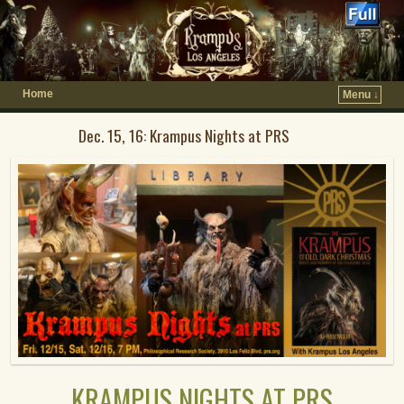
Home
Menu ↓
Dec. 15, 16: Krampus Nights at PRS
KRAMPUS NIGHTS AT PRS