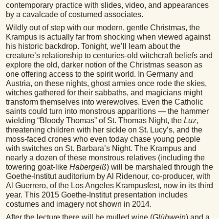
contemporary practice with slides, video, and appearances
by a cavalcade of costumed associates.
Wildly out of step with our modern, gentle Christmas, the
Krampus is actually far from shocking when viewed against
his historic backdrop. Tonight, we’ll learn about the
creature’s relationship to centuries-old witchcraft beliefs and
explore the old, darker notion of the Christmas season as
one offering access to the spirit world. In Germany and
Austria, on these nights, ghost armies once rode the skies,
witches gathered for their sabbaths, and magicians might
transform themselves into werewolves. Even the Catholic
saints could turn into monstrous apparitions — the hammer
wielding “Bloody Thomas” of St. Thomas Night, the
Luz
,
threatening children with her sickle on St. Lucy’s, and the
moss-faced crones who even today chase young people
with switches on St. Barbara’s Night. The Krampus and
nearly a dozen of these monstrous relatives (including the
towering goat-like
Habergeiß
) will be marshaled through the
Goethe-Institut auditorium by Al Ridenour, co-producer, with
Al Guerrero, of the Los Angeles Krampusfest, now in its third
year. This 2015 Goethe-Institut presentation includes
costumes and imagery not shown in 2014.
After the lecture there will be mulled wine (
Glühwein
) and a