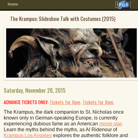
Home
Menu ↓
The Krampus: Slideshow Talk with Costumes (2015)
Saturday, November 28, 2015
ADVANCE TICKETS ONLY:
Tickets for 6pm
.
Tickets for 8pm
.
The Krampus, the dark companion to St. Nicholas once
known only in German-speaking Europe, is currently
experiencing dubious fame as an American
movie star
.
Learn the myths behind the myths, as Al Ridenour of
Krampus Los Angeles
explores the authentic folklore and