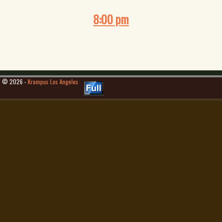
8:00 pm
© 2026 -
Krampus Los Angeles