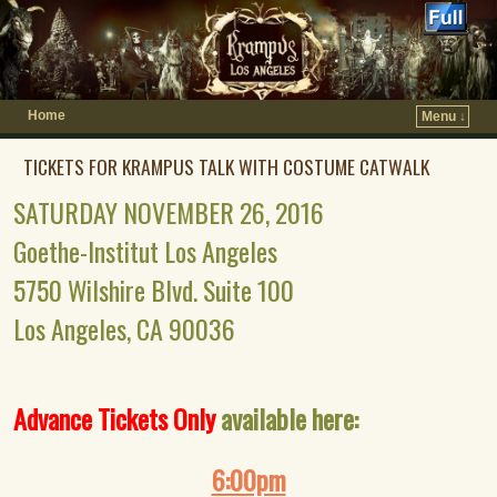
Home
Menu ↓
TICKETS FOR KRAMPUS TALK WITH COSTUME CATWALK
SATURDAY NOVEMBER 26, 2016
Goethe-Institut Los Angeles
5750 Wilshire Blvd. Suite 100
Los Angeles, CA 90036
Advance Tickets Only
available here:
6:00pm