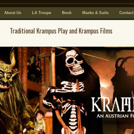
About Us
LA Troupe
Book
Masks & Suits
Contact
Traditional Krampus Play and Krampus Films