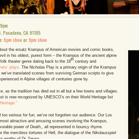
 9pm
4, Pasadena, CA 91105
e:
6pm show
or
9pm show
 about the ersatz Krampus of American movies and comic books,
devil in his oldest, purest form – the Krampus of the ancient alpine
th
 folk theater genre dating back to the 18
century and
rs’ plays
. The Nicholas Play is a primary origin of the Krampus
on, we’ve translated scenes from surviving German scripts to give
erienced in Alpine villages of centuries gone by.
ce, as the tradition has died out in all but a few towns and villages.
past is now recognized by UNESCO’s on their World Heritage list
 Heritage.”
d too serious for fun, we’ve not forgotten our audience. Our Los
most attractive and amusing scenes involving the Krampus,
exorable power of Death,, all represented in bouncy rhyme.
r the merciless tortures of Hell, the dialogue of the
Nikolausspiel
ets worthy of Dr. Seuss.