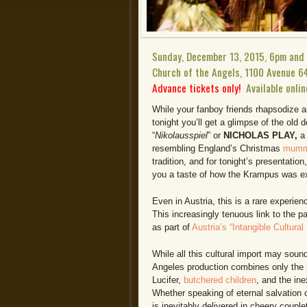
Sunday, December 13, 2015, 6pm and
Church of the Angels, 1100 Avenue 6
Advance tickets only!
Available onlin
While your fanboy friends rhapsodize
tonight you’ll get a glimpse of the old 
“
Nikolausspiel
” or
NICHOLAS PLAY,
a
resembling England’s Christmas
mumme
tradition, and for tonight’s presentati
you a taste of how the Krampus was exp
Even in Austria, this is a rare experien
This increasingly tenuous link to the 
as part of
Austria’s “Intangible Cultural
While all this cultural import may soun
Angeles production combines only the 
Lucifer,
butchered children
, and the in
Whether speaking of eternal salvation o
is inevitably delivered in cheery coupl