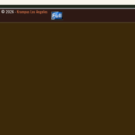
© 2026 -
Krampus Los Angeles