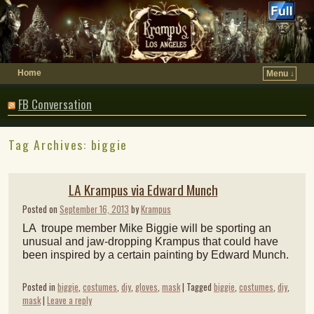
Home
Menu ↓
FB Conversation
Tag Archives:
biggie
LA Krampus via Edward Munch
Posted on
September 16, 2013
by
Krampus
LA troupe member Mike Biggie will be sporting an
unusual and jaw-dropping Krampus that could have
been inspired by a certain painting by Edward Munch.
Posted in
biggie
,
costumes
,
diy
,
gloves
,
mask
|
Tagged
biggie
,
costumes
,
diy
,
mask
|
Leave a reply