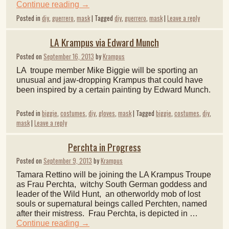
Continue reading
→
Posted in
diy
,
guerrero
,
mask
|
Tagged
diy
,
guerrero
,
mask
|
Leave a reply
LA Krampus via Edward Munch
Posted on
September 16, 2013
by
Krampus
LA troupe member Mike Biggie will be sporting an
unusual and jaw-dropping Krampus that could have
been inspired by a certain painting by Edward Munch.
Posted in
biggie
,
costumes
,
diy
,
gloves
,
mask
|
Tagged
biggie
,
costumes
,
diy
,
mask
|
Leave a reply
Perchta in Progress
Posted on
September 9, 2013
by
Krampus
Tamara Rettino will be joining the LA Krampus Troupe
as Frau Perchta, witchy South German goddess and
leader of the Wild Hunt, an otherworldy mob of lost
souls or supernatural beings called Perchten, named
after their mistress. Frau Perchta, is depicted in …
Continue reading
→