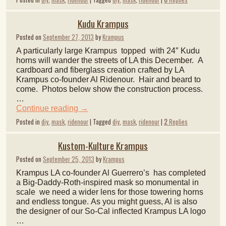
Kudu Krampus
Posted on
September 27, 2013
by
Krampus
A particularly large Krampus topped with 24″ Kudu
horns will wander the streets of LA this December. A
cardboard and fiberglass creation crafted by LA
Krampus co-founder Al Ridenour. Hair and beard to
come. Photos below show the construction process.
…
Continue reading
→
Posted in
diy
,
mask
,
ridenour
|
Tagged
diy
,
mask
,
ridenour
|
2
Replies
Kustom-Kulture Krampus
Posted on
September 25, 2013
by
Krampus
Krampus LA co-founder Al Guerrero’s has completed
a Big-Daddy-Roth-inspired mask so monumental in
scale we need a wider lens for those towering horns
and endless tongue. As you might guess, Al is also
the designer of our So-Cal inflected Krampus LA logo
…