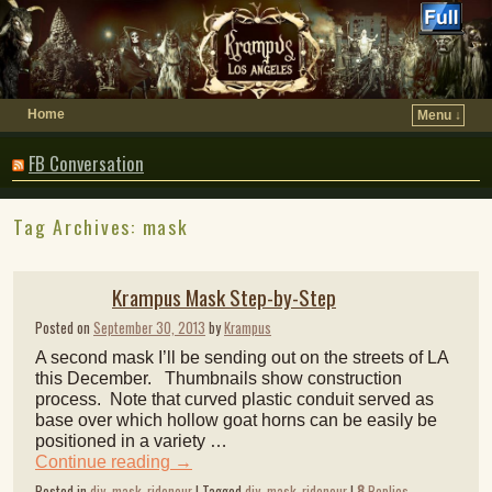
Home
Menu ↓
FB Conversation
Tag Archives:
mask
Krampus Mask Step-by-Step
Posted on
September 30, 2013
by
Krampus
A second mask I’ll be sending out on the streets of LA
this December. Thumbnails show construction
process. Note that curved plastic conduit served as
base over which hollow goat horns can be easily be
positioned in a variety …
Continue reading
→
Posted in
diy
,
mask
,
ridenour
|
Tagged
diy
,
mask
,
ridenour
|
8
Replies