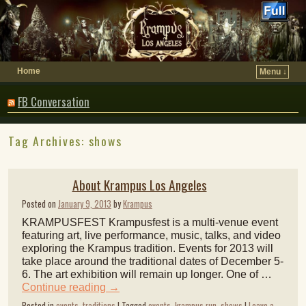
Home
Menu ↓
FB Conversation
Tag Archives:
shows
About Krampus Los Angeles
Posted on
January 9, 2013
by
Krampus
KRAMPUSFEST Krampusfest is a multi-venue event
featuring art, live performance, music, talks, and video
exploring the Krampus tradition. Events for 2013 will
take place around the traditional dates of December 5-
6. The art exhibition will remain up longer. One of …
Continue reading
→
Posted in
events
,
traditions
|
Tagged
events
,
krampus run
,
shows
|
Leave a