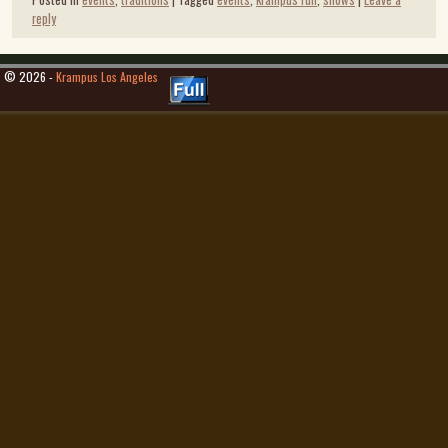
reply
© 2026 -
Krampus Los Angeles