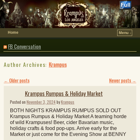
Home
Menu ↓
FB Conversation
Author Archives:
Krampus
Post navigation
←
Older posts
Newer posts
→
Krampus Rumpus & Holiday Market
Posted on
November 3, 2024
by
Krampus
BOTH NIGHTS KRAMPUS RUMPUS SOLD OUT
Krampus Rumpus & Holiday Market A teaming horde
of wild Krampuses! Beer, cider Bavarian music,
holiday crafts & food pop-ups. Arrive early for the
Market or just come for the Evening Show at BENNY