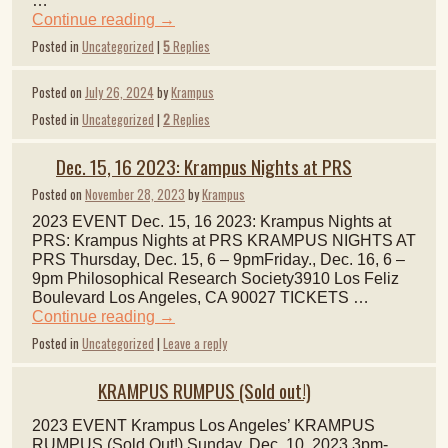
…
Continue reading
→
Posted in
Uncategorized
|
5
Replies
Posted on
July 26, 2024
by
Krampus
Posted in
Uncategorized
|
2
Replies
Dec. 15, 16 2023: Krampus Nights at PRS
Posted on
November 28, 2023
by
Krampus
2023 EVENT Dec. 15, 16 2023: Krampus Nights at
PRS: Krampus Nights at PRS KRAMPUS NIGHTS AT
PRS Thursday, Dec. 15, 6 – 9pmFriday., Dec. 16, 6 –
9pm Philosophical Research Society3910 Los Feliz
Boulevard Los Angeles, CA 90027 TICKETS …
Continue reading
→
Posted in
Uncategorized
|
Leave a reply
KRAMPUS RUMPUS (Sold out!)
2023 EVENT Krampus Los Angeles’ KRAMPUS
RUMPUS (Sold Out!) Sunday, Dec. 10, 2023 3pm-