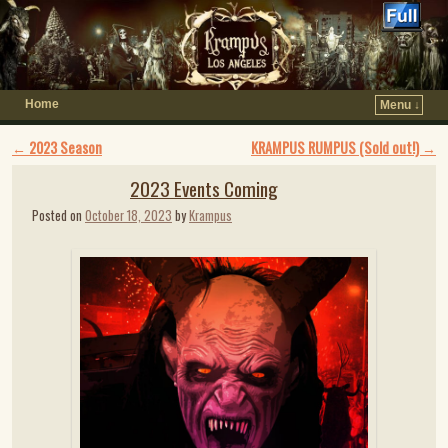
Home
Menu ↓
Post navigation
←
2023 Season
KRAMPUS RUMPUS (Sold out!)
→
2023 Events Coming
Posted on
October 18, 2023
by
Krampus