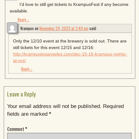
I’d love to still get tickets to KrampusFest if any become
available.
Reply
↓
Krampus
on
November 29, 2023 at 3:49 pm
said:
Only the 12/10 event at the brewery is sold out. There are
still tickets for this event 12/15 and 12/16:
http://krampuslosangeles.com/dec-15-16-krampus-nights-
at-prs/
Reply
↓
Leave a Reply
Your email address will not be published.
Required
fields are marked
*
Comment
*