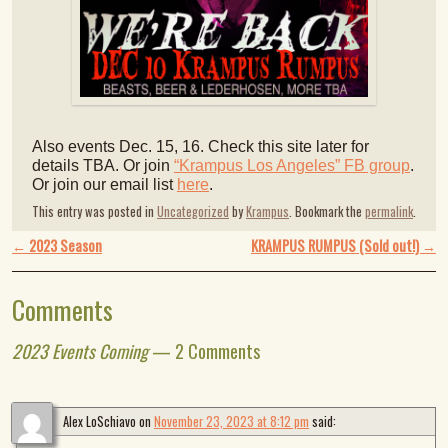
Also events Dec. 15, 16. Check this site later for
details TBA. Or join
“Krampus Los Angeles” FB group
.
Or join our email list
here
.
This entry was posted in
Uncategorized
by
Krampus
. Bookmark the
permalink
.
Post navigation
←
2023 Season
KRAMPUS RUMPUS (Sold out!)
→
Comments
2023 Events Coming
— 2 Comments
Alex LoSchiavo
on
November 23, 2023 at 8:12 pm
said: