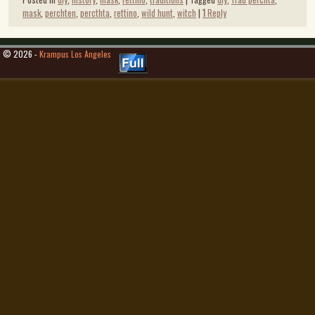
mask
,
perchten
,
percthta
,
rettino
,
wild hunt
,
witch
|
1
Reply
© 2026 -
Krampus Los Angeles