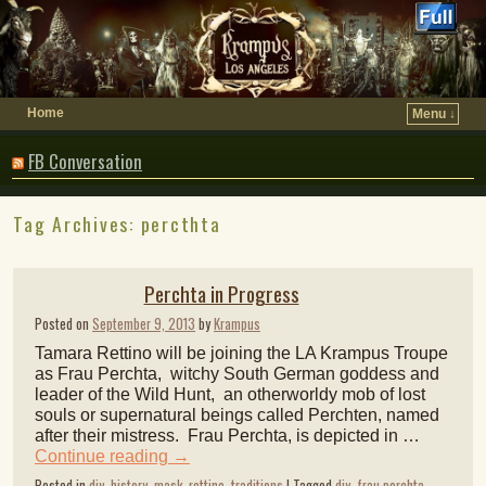
Home
Menu ↓
FB Conversation
Tag Archives:
percthta
Perchta in Progress
Posted on
September 9, 2013
by
Krampus
Tamara Rettino will be joining the LA Krampus Troupe
as Frau Perchta, witchy South German goddess and
leader of the Wild Hunt, an otherworldy mob of lost
souls or supernatural beings called Perchten, named
after their mistress. Frau Perchta, is depicted in …
Continue reading
→
Posted in
diy
,
history
,
mask
,
rettino
,
traditions
|
Tagged
diy
,
frau perchta
,