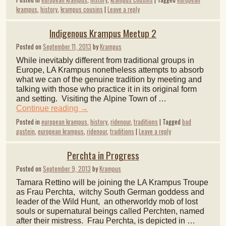
krampus
,
history
,
krampus cousins
|
Leave a reply
Indigenous Krampus Meetup 2
Posted on
September 11, 2013
by
Krampus
While inevitably different from traditional groups in
Europe, LA Krampus nonetheless attempts to absorb
what we can of the genuine tradition by meeting and
talking with those who practice it in its original form
and setting. Visiting the Alpine Town of …
Continue reading
→
Posted in
european krampus
,
history
,
ridenour
,
traditions
|
Tagged
bad
gastein
,
european krampus
,
ridenour
,
traditions
|
Leave a reply
Perchta in Progress
Posted on
September 9, 2013
by
Krampus
Tamara Rettino will be joining the LA Krampus Troupe
as Frau Perchta, witchy South German goddess and
leader of the Wild Hunt, an otherworldy mob of lost
souls or supernatural beings called Perchten, named
after their mistress. Frau Perchta, is depicted in …