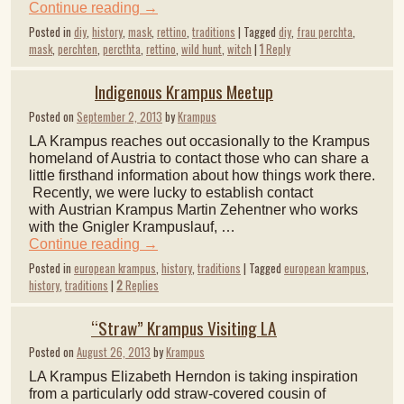
Continue reading
→
Posted in
diy
,
history
,
mask
,
rettino
,
traditions
|
Tagged
diy
,
frau perchta
,
mask
,
perchten
,
percthta
,
rettino
,
wild hunt
,
witch
|
1
Reply
Indigenous Krampus Meetup
Posted on
September 2, 2013
by
Krampus
LA Krampus reaches out occasionally to the Krampus
homeland of Austria to contact those who can share a
little firsthand information about how things work there.
Recently, we were lucky to establish contact
with Austrian Krampus Martin Zehentner who works
with the Gnigler Krampuslauf, …
Continue reading
→
Posted in
european krampus
,
history
,
traditions
|
Tagged
european krampus
,
history
,
traditions
|
2
Replies
“Straw” Krampus Visiting LA
Posted on
August 26, 2013
by
Krampus
LA Krampus Elizabeth Herndon is taking inspiration
from a particularly odd straw-covered cousin of