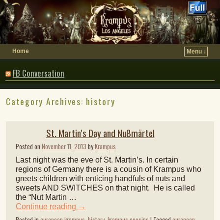
Home
Menu ↓
FB Conversation
Category Archives:
history
St. Martin’s Day and Nußmärtel
Posted on
November 11, 2013
by
Krampus
Last night was the eve of St. Martin’s. In certain
regions of Germany there is a cousin of Krampus who
greets children with enticing handfuls of nuts and
sweets AND SWITCHES on that night. He is called
the “Nut Martin …
Continue reading
→
Posted in
european krampus
,
history
,
krampus cousins
|
Tagged
european