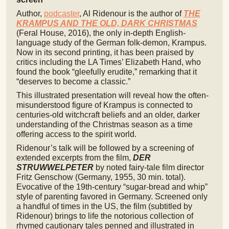
Author,
podcaster
, Al Ridenour is the author of
THE
KRAMPUS AND THE OLD, DARK CHRISTMAS
(Feral House, 2016), the only in-depth English-
language study of the German folk-demon, Krampus.
Now in its second printing, it has been praised by
critics including the LA Times’ Elizabeth Hand, who
found the book “gleefully erudite,” remarking that it
“deserves to become a classic.”
This illustrated presentation will reveal how the often-
misunderstood figure of Krampus is connected to
centuries-old witchcraft beliefs and an older, darker
understanding of the Christmas season as a time
offering access to the spirit world.
Ridenour’s talk will be followed by a screening of
extended excerpts from the film,
DER
STRUWWELPETER
by noted fairy-tale film director
Fritz Genschow (Germany, 1955, 30 min. total).
Evocative of the 19th-century “sugar-bread and whip”
style of parenting favored in Germany. Screened only
a handful of times in the US, the film (subtitled by
Ridenour) brings to life the notorious collection of
rhymed cautionary tales penned and illustrated in