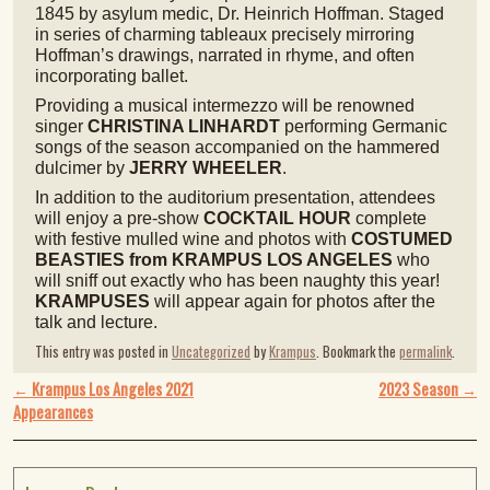
1845 by asylum medic, Dr. Heinrich Hoffman. Staged
in series of charming tableaux precisely mirroring
Hoffman’s drawings, narrated in rhyme, and often
incorporating ballet.
Providing a musical intermezzo will be renowned
singer
CHRISTINA LINHARDT
performing Germanic
songs of the season accompanied on the hammered
dulcimer by
JERRY WHEELER
.
In addition to the auditorium presentation, attendees
will enjoy a pre-show
COCKTAIL HOUR
complete
with festive mulled wine and photos with
COSTUMED
BEASTIES from KRAMPUS LOS ANGELES
who
will sniff out exactly who has been naughty this year!
KRAMPUSES
will appear again for photos after the
talk and lecture.
This entry was posted in
Uncategorized
by
Krampus
. Bookmark the
permalink
.
Post navigation
←
Krampus Los Angeles 2021
2023 Season
→
Appearances