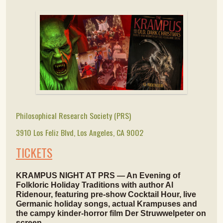
Philosophical Research Society (PRS)
3910 Los Feliz Blvd, Los Angeles, CA 9002
TICKETS
KRAMPUS NIGHT AT PRS — An Evening of
Folkloric Holiday Traditions with author Al
Ridenour, featuring pre-show Cocktail Hour, live
Germanic holiday songs, actual Krampuses and
the campy kinder-horror film Der Struwwelpeter on
screen