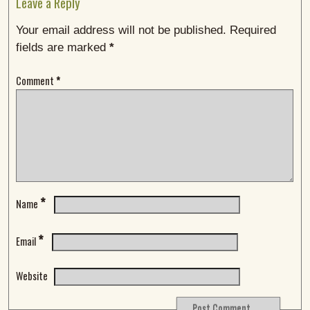
Leave a Reply
Your email address will not be published.
Required
fields are marked
*
Comment
*
*
Name
*
Email
Website