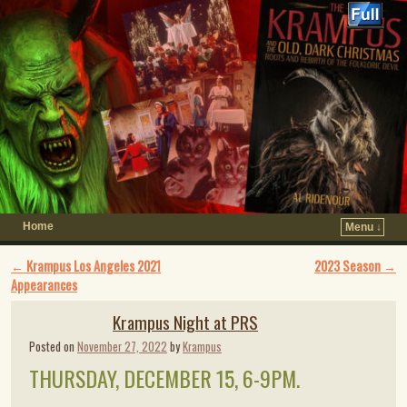
Home
Menu ↓
Post navigation
←
Krampus Los Angeles 2021
2023 Season
→
Appearances
Krampus Night at PRS
Posted on
November 27, 2022
by
Krampus
THURSDAY, DECEMBER 15, 6-9PM.