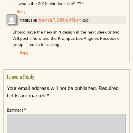
whats the 2019 shirt look like!!!???
Reply
↓
Krampus
on
November 7, 2019 at 3:56 pm
said:
Should have the new shirt design in the next week or two.
Will post it here and the Krampus Los Angeles Facebook
group. Thanks for asking!
Reply
↓
Leave a Reply
Your email address will not be published.
Required
fields are marked
*
Comment
*