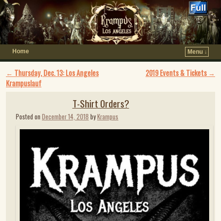
Home
Menu ↓
Post navigation
←
Thursday, Dec. 13: Los Angeles
2019 Events & Tickets
→
Krampuslauf
T-Shirt Orders?
Posted on
December 14, 2018
by
Krampus