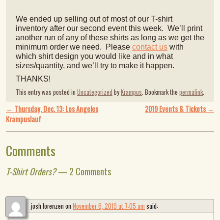
We ended up selling out of most of our T-shirt
inventory after our second event this week. We’ll print
another run of any of these shirts as long as we get the
minimum order we need. Please
contact us
with
which shirt design you would like and in what
sizes/quantity, and we’ll try to make it happen.
THANKS!
This entry was posted in
Uncategorized
by
Krampus
. Bookmark the
permalink
.
Post navigation
←
Thursday, Dec. 13: Los Angeles
2019 Events & Tickets
→
Krampuslauf
Comments
T-Shirt Orders?
— 2 Comments
josh lorenzen
on
November 6, 2019 at 7:05 am
said: