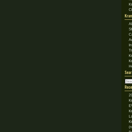
K
C
Kram
A
S
C
A
I
T
K
K
H
Sear
Rece
2
K
E
K
L
K
(n