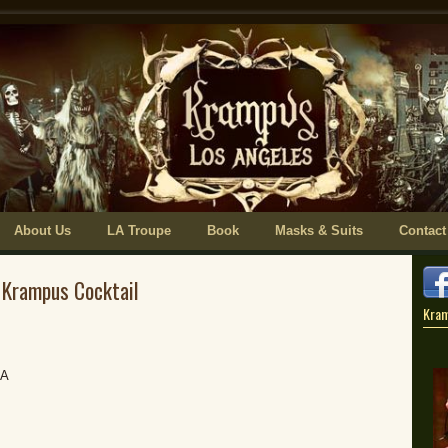
About Us
LA Troupe
Book
Masks & Suits
Contact
 Krampus Cocktail
Kra
BA