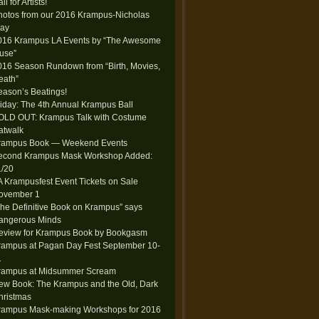
ll for Artists!
hotos from our 2016 Krampus-Nicholas
lay
016 Krampus LA Events by “The Awesome
use”
016 Season Rundown from “Birth, Movies,
eath”
eason’s Beatings!
riday: The 4th Annual Krampus Ball
OLD OUT: Krampus Talk with Costume
atwalk
rampus Book — Weekend Events
econd Krampus Mask Workshop Added:
1/20
A Krampusfest Event Tickets on Sale
ovember 1
The Definitive Book on Krampus” says
angerous Minds
eview for Krampus Book by Bookgasm
rampus at Pagan Day Fest September 10-
1
rampus at Midsummer Scream
ew Book: The Krampus and the Old, Dark
hristmas
rampus Mask-making Workshops for 2016