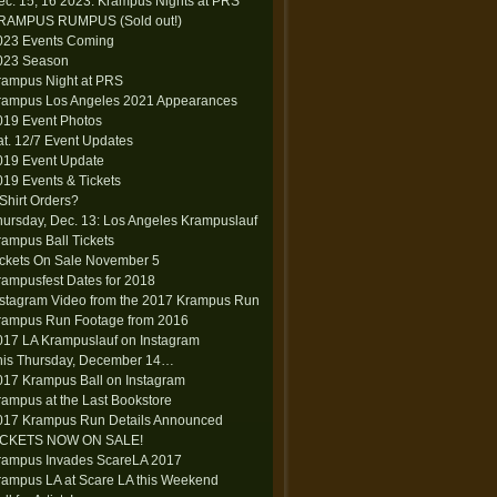
ec. 15, 16 2023: Krampus Nights at PRS
RAMPUS RUMPUS (Sold out!)
023 Events Coming
023 Season
rampus Night at PRS
rampus Los Angeles 2021 Appearances
019 Event Photos
at. 12/7 Event Updates
019 Event Update
019 Events & Tickets
-Shirt Orders?
hursday, Dec. 13: Los Angeles Krampuslauf
rampus Ball Tickets
ickets On Sale November 5
rampusfest Dates for 2018
nstagram Video from the 2017 Krampus Run
rampus Run Footage from 2016
017 LA Krampuslauf on Instagram
his Thursday, December 14…
017 Krampus Ball on Instagram
rampus at the Last Bookstore
017 Krampus Run Details Announced
ICKETS NOW ON SALE!
rampus Invades ScareLA 2017
rampus LA at Scare LA this Weekend