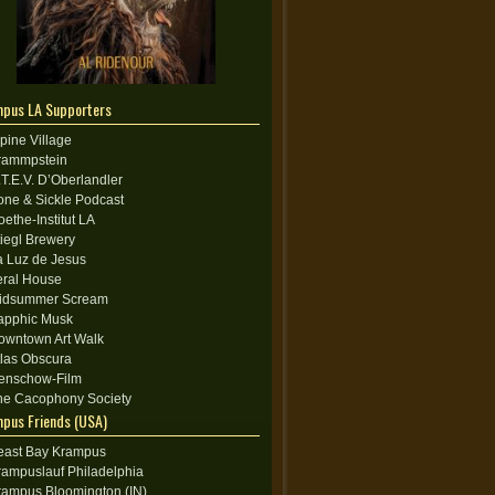
pus LA Supporters
lpine Village
rammpstein
.T.E.V. D’Oberlandler
one & Sickle Podcast
oethe-Institut LA
tiegl Brewery
a Luz de Jesus
eral House
idsummer Scream
apphic Musk
owntown Art Walk
tlas Obscura
enschow-Film
he Cacophony Society
pus Friends (USA)
east Bay Krampus
rampuslauf Philadelphia
rampus Bloomington (IN)