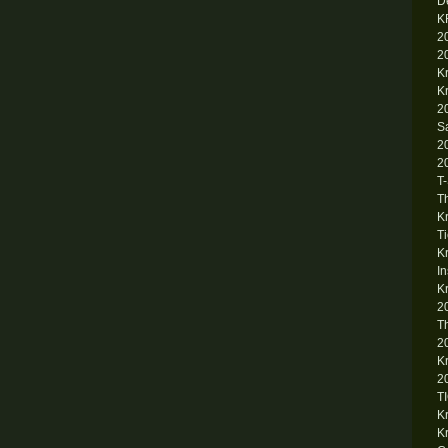
D
K
2
2
K
K
2
S
2
2
T
T
K
T
K
I
K
2
T
2
K
2
T
K
K