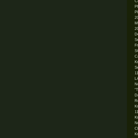
Ca
P
P
2
M
2
D
S
F
S
C
K
S
1
L
N
“
D
R
K
1
K
N
C
K