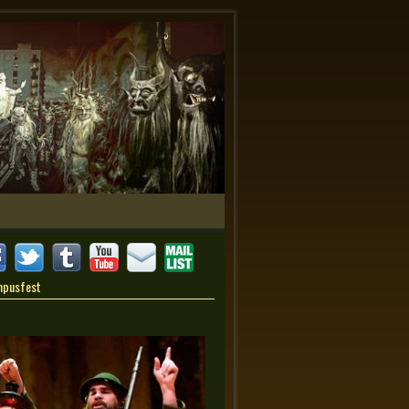
mpusfest