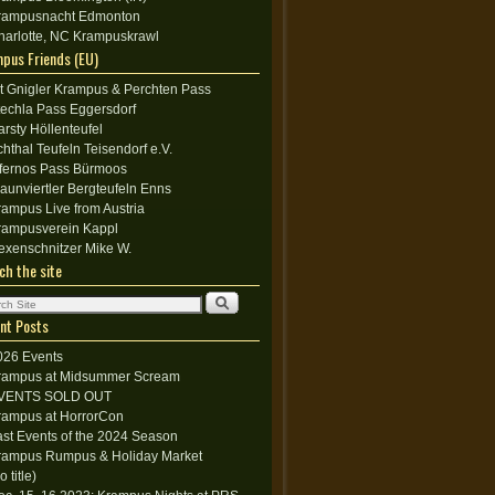
rampusnacht Edmonton
harlotte, NC Krampuskrawl
pus Friends (EU)
lt Gnigler Krampus & Perchten Pass
techla Pass Eggersdorf
arsty Höllenteufel
chthal Teufeln Teisendorf e.V.
nfernos Pass Bürmoos
raunviertler Bergteufeln Enns
rampus Live from Austria
rampusverein Kappl
exenschnitzer Mike W.
ch the site
nt Posts
026 Events
rampus at Midsummer Scream
VENTS SOLD OUT
rampus at HorrorCon
ast Events of the 2024 Season
rampus Rumpus & Holiday Market
o title)