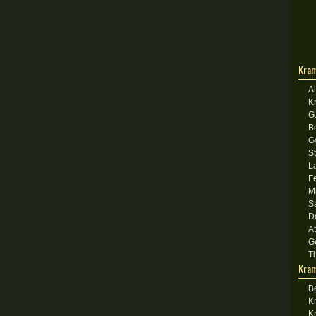
Kram
A
K
G
B
G
S
L
F
M
S
D
A
G
T
Kram
B
K
K