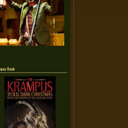
mpus Book