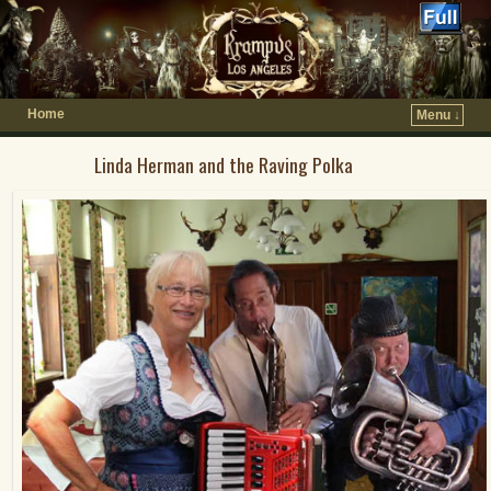
Home
Menu ↓
Linda Herman and the Raving Polka