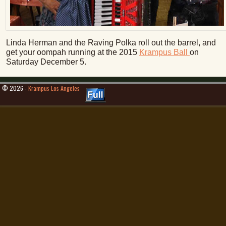
Linda Herman and the Raving Polka roll out the barrel, and
get your oompah running at the 2015
Krampus Ball
on
Saturday December 5.
© 2026 -
Krampus Los Angeles