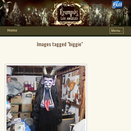
Home
Menu ↓
Images tagged "biggie"