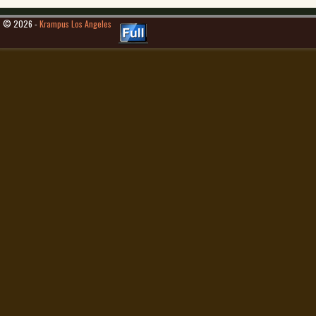
© 2026 -
Krampus Los Angeles