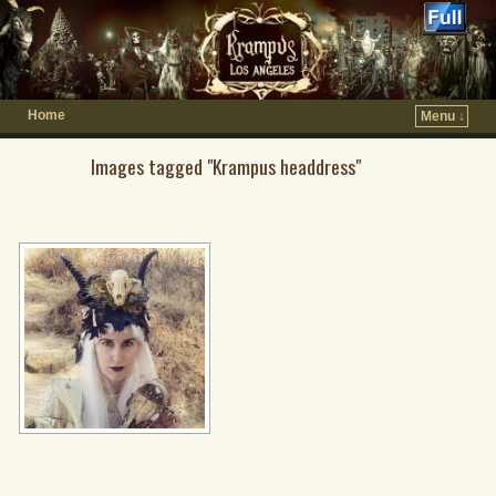
Home
Menu ↓
Images tagged "Krampus headdress"