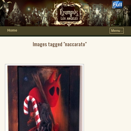
Home
Menu ↓
Images tagged "naccarato"