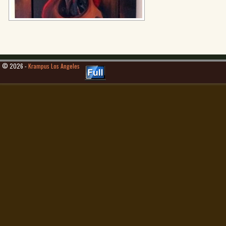
© 2026 -
Krampus Los Angeles