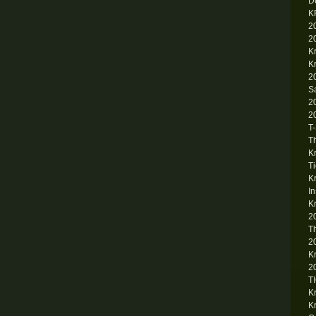
D
K
2
2
K
K
2
S
2
2
T
T
K
T
K
I
K
2
T
2
K
2
T
K
K