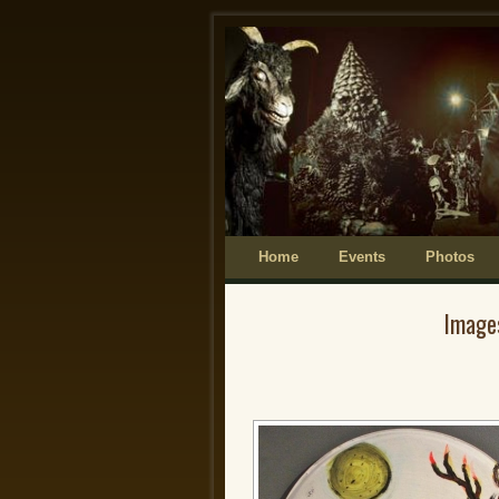
Home
Skip to primary content
Skip to secondary content
Events
Photos
Image