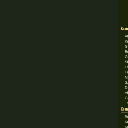
Kram
A
K
G
B
G
S
L
F
M
S
D
A
G
T
Kram
B
K
K