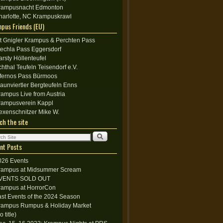
rampusnacht Edmonton
harlotte, NC Krampuskrawl
pus Friends (EU)
lt Gnigler Krampus & Perchten Pass
techla Pass Eggersdorf
arsty Höllenteufel
chthal Teufeln Teisendorf e.V.
nfernos Pass Bürmoos
raunviertler Bergteufeln Enns
rampus Live from Austria
rampusverein Kappl
exenschnitzer Mike W.
ch the site
nt Posts
026 Events
rampus at Midsummer Scream
VENTS SOLD OUT
rampus at HorrorCon
ast Events of the 2024 Season
rampus Rumpus & Holiday Market
o title)