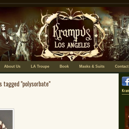
About Us
LA Troupe
Book
Masks & Suits
Contact
s tagged "polysorbate"
Kra