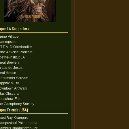
pus LA Supporters
lpine Village
rammpstein
.T.E.V. D’Oberlandler
one & Sickle Podcast
oethe-Institut LA
tiegl Brewery
a Luz de Jesus
eral House
idsummer Scream
apphic Musk
owntown Art Walk
tlas Obscura
enschow-Film
he Cacophony Society
pus Friends (USA)
east Bay Krampus
rampuslauf Philadelphia
rampus Bloomington (IN)