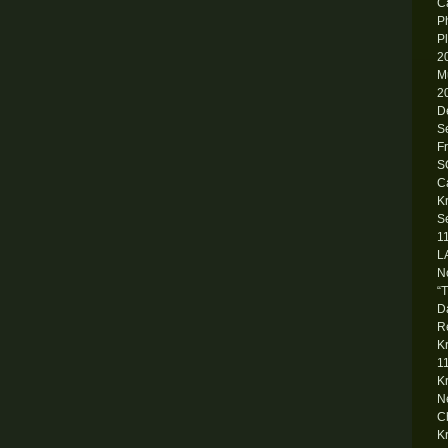
Ca
P
P
2
M
2
D
S
F
S
C
K
S
1
L
N
“
D
R
K
1
K
N
C
K