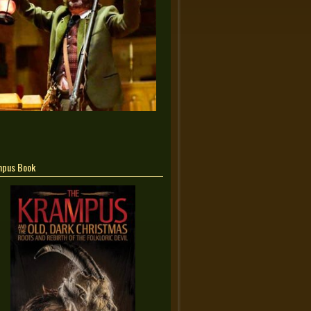
mpus Book