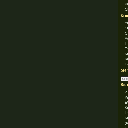
K
C
Kram
A
S
C
A
I
T
K
K
H
Sear
Rece
2
K
E
K
L
K
(n