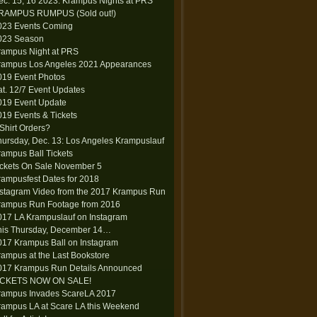
ec. 15, 16 2023: Krampus Nights at PRS
RAMPUS RUMPUS (Sold out!)
023 Events Coming
023 Season
rampus Night at PRS
rampus Los Angeles 2021 Appearances
019 Event Photos
at. 12/7 Event Updates
019 Event Update
019 Events & Tickets
-Shirt Orders?
hursday, Dec. 13: Los Angeles Krampuslauf
rampus Ball Tickets
ickets On Sale November 5
rampusfest Dates for 2018
nstagram Video from the 2017 Krampus Run
rampus Run Footage from 2016
017 LA Krampuslauf on Instagram
his Thursday, December 14…
017 Krampus Ball on Instagram
rampus at the Last Bookstore
017 Krampus Run Details Announced
ICKETS NOW ON SALE!
rampus Invades ScareLA 2017
rampus LA at Scare LA this Weekend