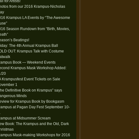
ll for Artists!
hotos from our 2016 Krampus-Nicholas
lay
016 Krampus LA Events by “The Awesome
use”
016 Season Rundown from “Birth, Movies,
eath”
eason’s Beatings!
riday: The 4th Annual Krampus Ball
OLD OUT: Krampus Talk with Costume
atwalk
rampus Book — Weekend Events
econd Krampus Mask Workshop Added:
1/20
A Krampusfest Event Tickets on Sale
ovember 1
The Definitive Book on Krampus” says
angerous Minds
eview for Krampus Book by Bookgasm
rampus at Pagan Day Fest September 10-
1
rampus at Midsummer Scream
ew Book: The Krampus and the Old, Dark
hristmas
rampus Mask-making Workshops for 2016