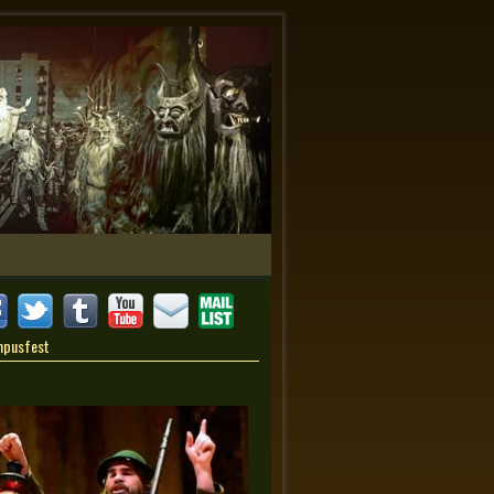
mpusfest