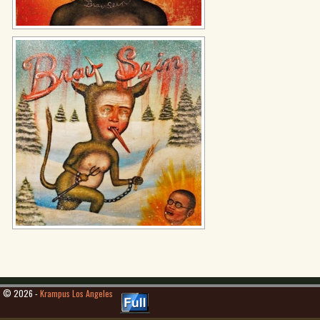
© 2026 -
Krampus Los Angeles