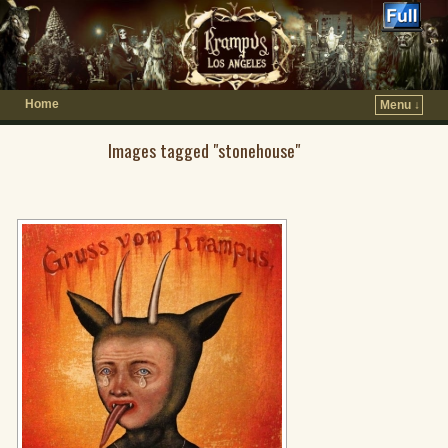
Home
Menu ↓
Images tagged "stonehouse"