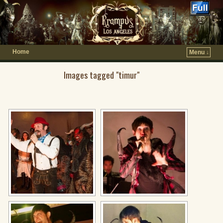
Home
Menu ↓
Images tagged "timur"