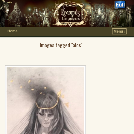
Home
Menu ↓
Images tagged "alos"