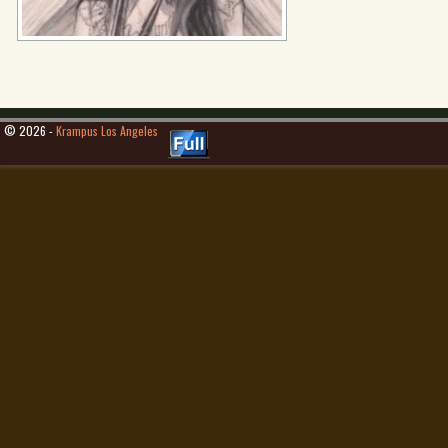
© 2026 -
Krampus Los Angeles