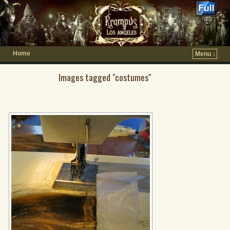
Home
Menu ↓
Images tagged "costumes"