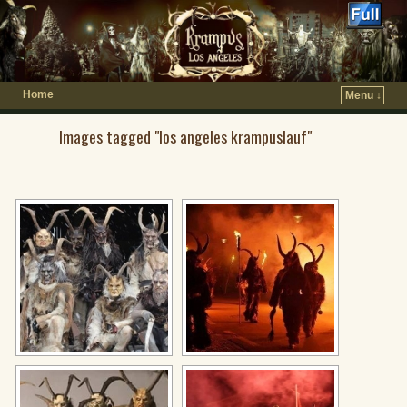
Home
Menu ↓
Images tagged "los angeles krampuslauf"