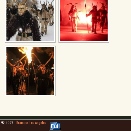
© 2026 -
Krampus Los Angeles