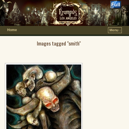
Home
Menu ↓
Images tagged "smith"