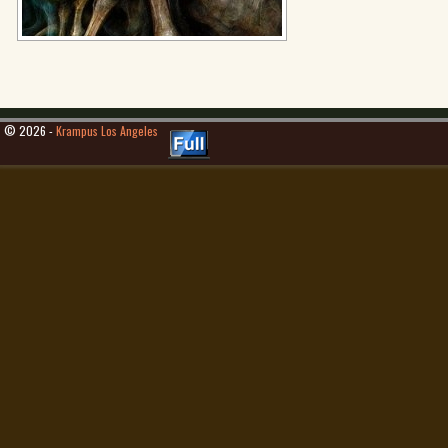
© 2026 -
Krampus Los Angeles